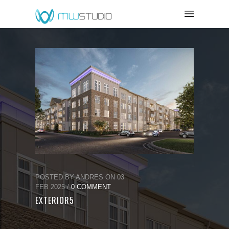
POSTED BY ANDRES ON 03
FEB 2025 /
0 COMMENT
EXTERIOR5