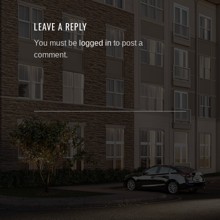
LEAVE A REPLY
You must be
logged in
to post a
comment.